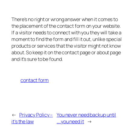
There’s no right or wrong answer when it comes to
the placement of the contact form on your website.
If a visitor needs to connect with you they will take a
moment to find the form and fill it out, unlike special
products or services that the visitor might not know
about. So keep it on the contact page or about page
and it’s sure to be found.
contact form
←
Privacy Policy –
You never need backup until
it’s the law
….you need it
→