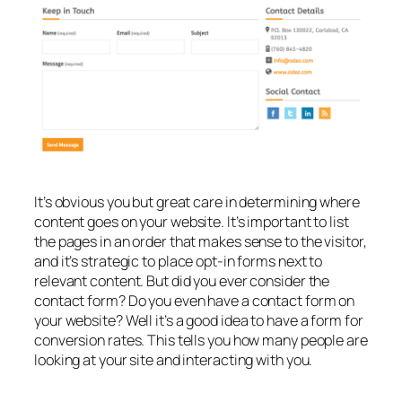
It’s obvious you but great care in determining where
content goes on your website. It’s important to list
the pages in an order that makes sense to the visitor,
and it’s strategic to place opt-in forms next to
relevant content. But did you ever consider the
contact form? Do you even have a contact form on
your website? Well it’s a good idea to have a form for
conversion rates. This tells you how many people are
looking at your site and interacting with you.