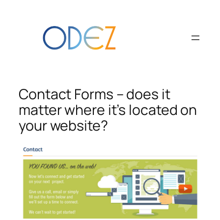
Skip
to
content
Contact Forms – does it
matter where it’s located on
your website?