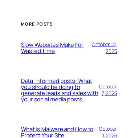
MORE POSTS
Slow Websites Make For
October 10,
Wasted Time
2025
Data-informed posts: What
you should be doing to
October
generate leads and sales with
7, 2025
your social media posts
What is Malware and How to
October
Protect Your Site
1, 2025