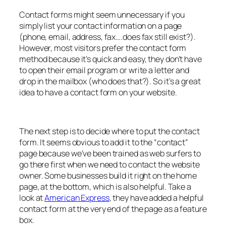
Contact forms might seem unnecessary if you
simply list your contact information on a page
(phone, email, address, fax….does fax still exist?).
However, most visitors prefer the contact form
method because it’s quick and easy, they don’t have
to open their email program or write a letter and
drop in the mailbox (who does that?). So it’s a great
idea to have a contact form on your website.
The next step is to decide where to put the contact
form. It seems obvious to add it to the “contact”
page because we’ve been trained as web surfers to
go there first when we need to contact the website
owner. Some businesses build it right on the home
page, at the bottom, which is also helpful. Take a
look at
American Express
, they have added a helpful
contact form at the very end of the page as a feature
box.