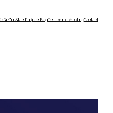
e Do
Our Stats
Projects
Blog
Testimonials
Hosting
Contact