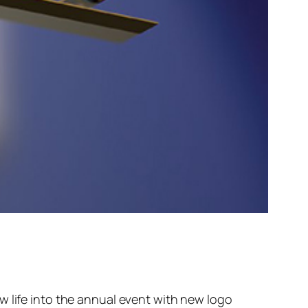
w life into the annual event with new logo