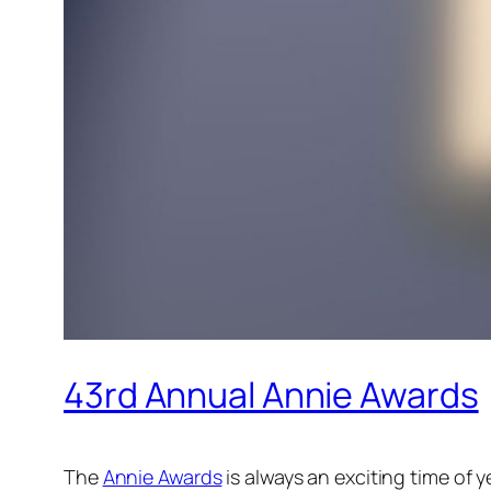
43rd Annual Annie Awards
The
Annie Awards
is always an exciting time of 