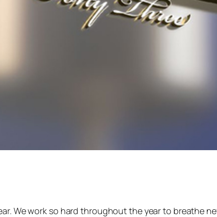
year. We work so hard throughout the year to breathe ne