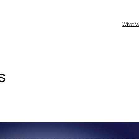
What W
s