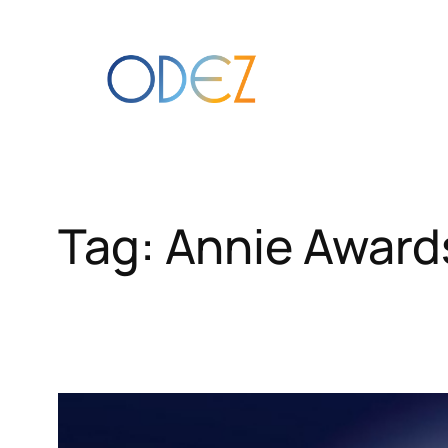
Skip
to
content
Tag:
Annie Award