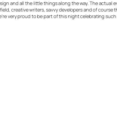
n and all the little things along the way. The actual ev
s field, creative writers, savvy developers and of cour
re very proud to be part of this night celebrating such 