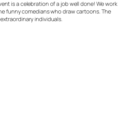
ent is a celebration of a job well done! We work
se the funny comedians who draw cartoons. The
extraordinary individuals.