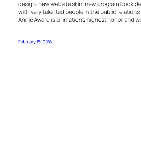
design, new website skin, new program book desig
with very talented people in the public relation
Annie Award is animation’s highest honor and we’
February 15, 2016