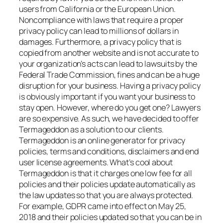
users from California or the European Union.
Noncompliance with laws that require a proper
privacy policy can lead to millions of dollars in
damages. Furthermore, a privacy policy that is
copied from another website and is not accurate to
your organization’s acts can lead to lawsuits by the
Federal Trade Commission, fines and can be a huge
disruption for your business. Having a privacy policy
is obviously important if you want your business to
stay open. However, where do you get one? Lawyers
are so expensive. As such, we have decided to offer
Termageddon as a solution to our clients.
Termageddon is an online generator for privacy
policies, terms and conditions, disclaimers and end
user license agreements. What’s cool about
Termageddon is that it charges one low fee for all
policies and their policies update automatically as
the law updates so that you are always protected.
For example, GDPR came into effect on May 25,
2018 and their policies updated so that you can be in