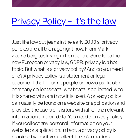
Privacy Policy – it’s the law
Just like low cut jeans in the early 2000’s, privacy
policies are all the rage right now. From Mark
Zuckerberg testifying in front of the Senate to the
new European privacy law, GDPR, privacy is a hot
topic. But what is a privacy policy? And do you need
one? A privacy policy is a statement or legal
document that informs people on how a particular
company collects data, what data is collected, who
it is shared with and how it is used. A privacy policy
can usually be found on a website or application and
provides the users or visitors with all of the relevant
information on their data. You need a privacy policy
if you collect any personal information on your
website or application. In fact, a privacy policy is
required by law if you collect the information of