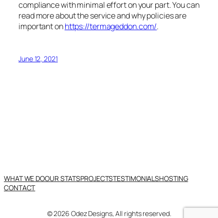
compliance with minimal effort on your part. You can
read more about the service and why policies are
important on
https://termageddon.com/
.
June 12, 2021
WHAT WE DO
OUR STATS
PROJECTS
TESTIMONIALS
HOSTING
CONTACT
© 2026 Odez Designs, All rights reserved.