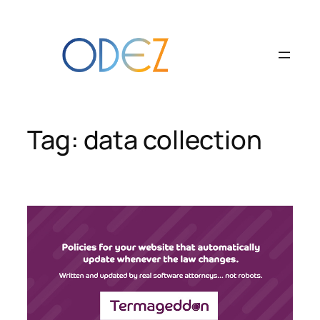
Skip
to
content
Tag:
data collection