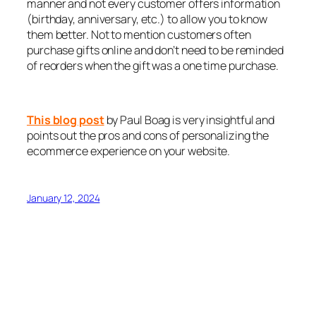
manner and not every customer offers information
(birthday, anniversary, etc.) to allow you to know
them better. Not to mention customers often
purchase gifts online and don’t need to be reminded
of reorders when the gift was a one time purchase.
This blog post
by Paul Boag is very insightful and
points out the pros and cons of personalizing the
ecommerce experience on your website.
January 12, 2024