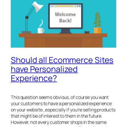
Should all Ecommerce Sites
have Personalized
Experience?
This question seems obvious, of course you want
your customers to have a personalized experience
on your website…especially if you’re selling products
that might be of interest to them in the future.
However, not every customer shops in the same