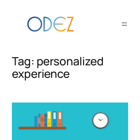
Skip
to
content
Tag:
personalized
experience