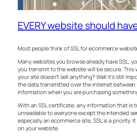
EVERY website should have
Most people think of SSL for ecommerce website
Many websites you browse already have SSL, you 
you transmit to the website will be secure. This
your site doesn’t sell anything? Well it’s still 
the data transmitted over the internet between 
information when you are purchasing something 
With an SSL certificate, any information that i
unreadable to everyone except the intended serve
especially an ecommerce site, SSL is a priority. 
on your website.