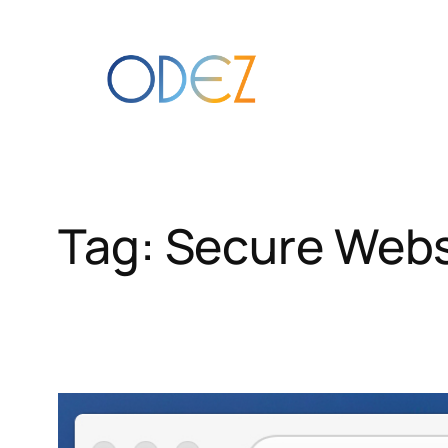
Skip
to
content
Tag:
Secure Webs