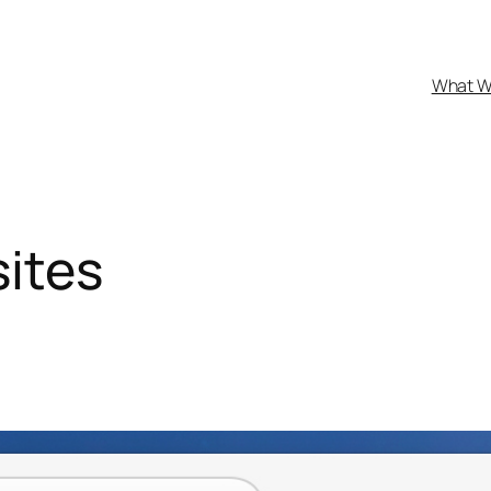
What W
ites