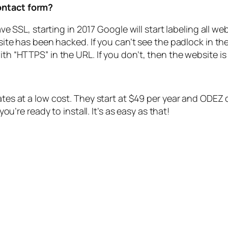
contact form?
have SSL, starting in 2017 Google will start labeling all w
r site has been hacked. If you can’t see the padlock in th
ith “HTTPS” in the URL. If you don’t, then the website is
es at a low cost. They start at $49 per year and ODEZ can
ou’re ready to install.
It’s as easy as that!