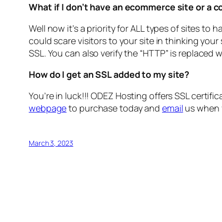
What if I don’t have an ecommerce site or a 
Well now it’s a priority for ALL types of sites to 
could scare visitors to your site in thinking you
SSL. You can also verify the “HTTP” is replaced w
How do I get an SSL added to my site?
You’re in luck!!!
ODEZ Hosting offers SSL certificat
webpage
to purchase today and
email
us when y
March 3, 2023