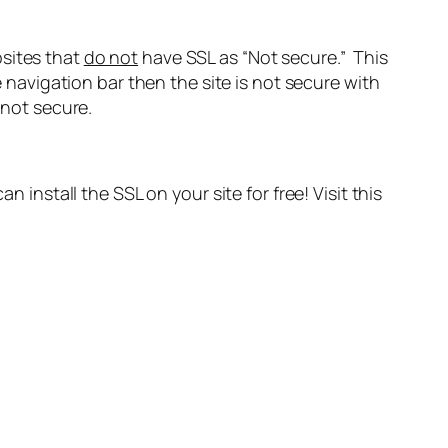
ebsites that
do not
have SSL as “Not secure.” This
e navigation bar then the site is not secure with
 not secure.
 install the SSL on your site for free! Visit this