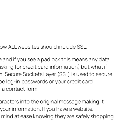
ow ALL websites should include SSL.
e and if you see a padlock this means any data
king for credit card information) but what if
orm. Secure Sockets Layer (SSL) is used to secure
be log-in passwords or your credit card
 a contact form.
racters into the original message making it
your information. If you have a website,
eir mind at ease knowing they are safely shopping