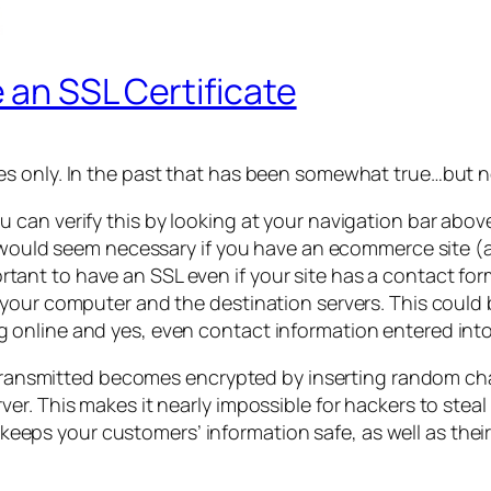
 an SSL Certificate
s only. In the past that has been somewhat true…but n
can verify this by looking at your navigation bar abov
 would seem necessary if you have an ecommerce site (as
important to have an SSL even if your site has a contact f
your computer and the destination servers. This could 
online and yes, even contact information entered into
s transmitted becomes encrypted by inserting random cha
r. This makes it nearly impossible for hackers to steal 
It keeps your customers’ information safe, as well as th