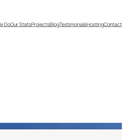
e Do
Our Stats
Projects
Blog
Testimonials
Hosting
Contact