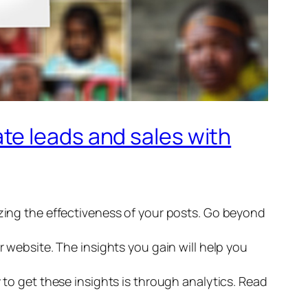
te leads and sales with
yzing the effectiveness of your posts. Go beyond
r website. The insights you gain will help you
 to get these insights is through analytics. Read