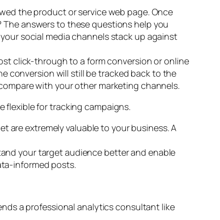
viewed the product or service web page. Once
.? The answers to these questions help you
 your social media channels stack up against
ost click-through to a form conversion or online
e conversion will still be tracked back to the
l compare with your other marketing channels.
e flexible for tracking campaigns.
et are extremely valuable to your business. A
stand your target audience better and enable
data-informed posts.
nds a professional analytics consultant like