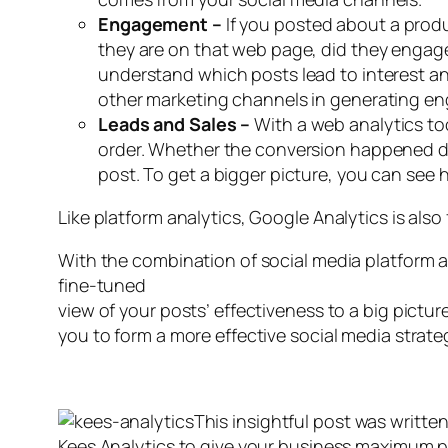
Engagement –
If you posted about a produ
they are on that web page, did they engage
understand which posts lead to interest an
other marketing channels in generating e
Leads and Sales –
With a web analytics too
order. Whether the conversion happened direc
post. To get a bigger picture, you can see
Like platform analytics, Google Analytics is also
With the combination of social media platform a
fine-tuned
view of your posts’ effectiveness to a big pict
you to form a more effective social media strate
This insightful post was writte
Kees Analytics to give your business maximum p