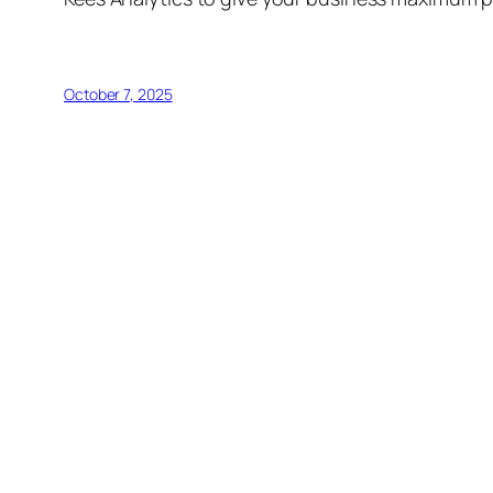
October 7, 2025