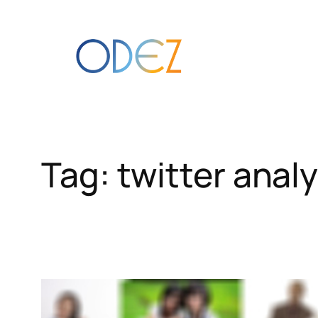
Skip
to
content
Tag:
twitter analy