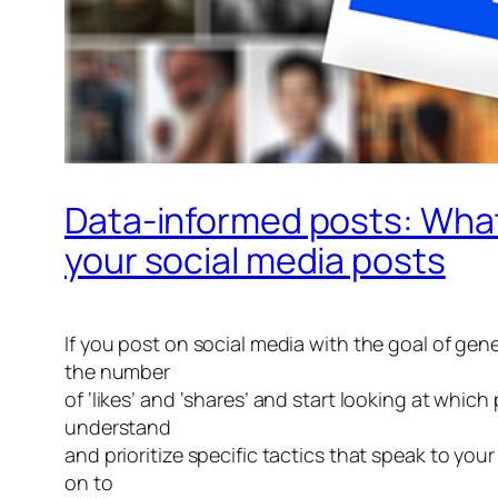
Data-informed posts: What
your social media posts
If you post on social media with the goal of gen
the number
of ‘likes’ and ‘shares’ and start looking at whic
understand
and prioritize specific tactics that speak to yo
on to