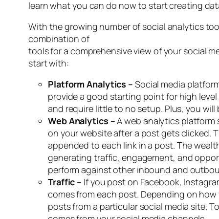
learn what you can do now to start creating da
With the growing number of social analytics tools
combination of
tools for a comprehensive view of your social me
start with:
Platform Analytics –
Social media platfor
provide a good starting point for high leve
and require little to no setup. Plus, you wil
Web Analytics –
A web analytics platform
on your website after a post gets clicked. 
appended to each link in a post. The wealt
generating traffic, engagement, and opportu
perform against other inbound and outbou
Traffic –
If you post on Facebook, Instagram
comes from each post. Depending on how you
posts from a particular social media site. T
comes from your social media channels.