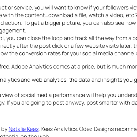
ct or service, you will want to know if your followers 
 with the content…download a file, watch a video, etc
d action. To get a bigger picture, you can also see how
ngagement.
l, you can close the loop and track all the way from a p
tly after the post click or a few website visits later, th
 how the conversion rates for your social media channe
 free. Adobe Analytics comes at a price, but is much mor
nalytics and web analytics, the data and insights you g
ure view of social media performance will help you under
gy. If you are going to post anyway, post smarter with 
n by
Natalie Kees
, Kees Analytics. Odez Designs recomme
otential on the web.