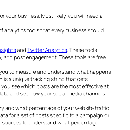
r your business. Most likely, you will need a
of analytics tools that every business should
nsights
and
Twitter Analytics
. These tools
ach, and post engagement. These tools are free
you to measure and understand what happens
 is a unique tracking string that gets
p you see which posts are the most effective at
r data and see how your social media channels
any and what percentage of your website traffic
a for a set of posts specific to a campaign or
affic sources to understand what percentage