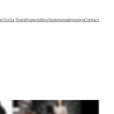
e Do
Our Stats
Projects
Blog
Testimonials
Hosting
Contact