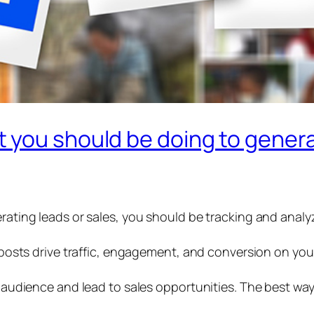
 you should be doing to genera
erating leads or sales, you should be tracking and anal
h posts drive traffic, engagement, and conversion on you
ur audience and lead to sales opportunities. The best way