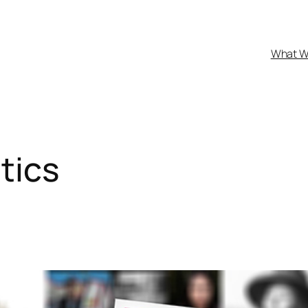
What W
tics