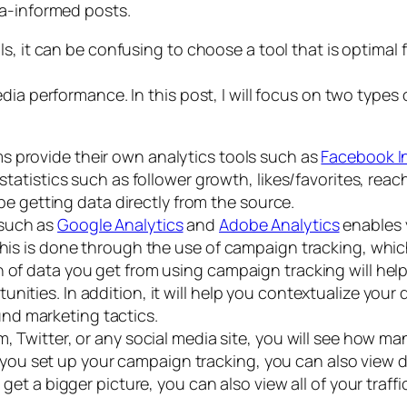
ta-informed posts.
, it can be confusing to choose a tool that is optimal fo
dia performance. In this post, I will focus on two types 
ms provide their own analytics tools such as
Facebook I
l statistics such as follower growth, likes/favorites, re
l be getting data directly from the source.
 such as
Google Analytics
and
Adobe Analytics
enables 
This is done through the use of campaign tracking, which
h of data you get from using campaign tracking will hel
nities. In addition, it will help you contextualize you
nd marketing tactics.
, Twitter, or any social media site, you will see how m
 set up your campaign tracking, you can also view dat
o get a bigger picture, you can also view all of your tr