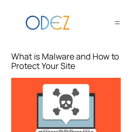
Skip
to
content
What is Malware and How to
Protect Your Site