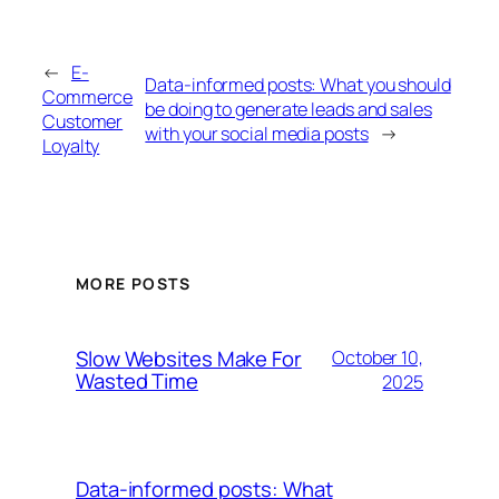
←
E-
Data-informed posts: What you should
Commerce
be doing to generate leads and sales
Customer
with your social media posts
→
Loyalty
MORE POSTS
Slow Websites Make For
October 10,
Wasted Time
2025
Data-informed posts: What