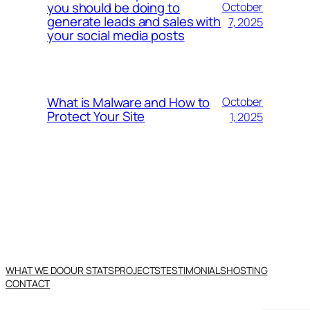
you should be doing to
October
generate leads and sales with
7, 2025
your social media posts
What is Malware and How to
October
Protect Your Site
1, 2025
WHAT WE DO
OUR STATS
PROJECTS
TESTIMONIALS
HOSTING
CONTACT