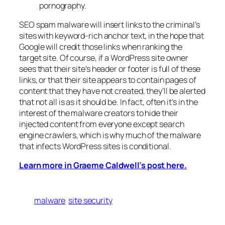
pornography.
SEO spam malware will insert links to the criminal’s
sites with keyword-rich anchor text, in the hope that
Google will credit those links when ranking the
target site. Of course, if a WordPress site owner
sees that their site’s header or footer is full of these
links, or that their site appears to contain pages of
content that they have not created, they’ll be alerted
that not all is as it should be. In fact, often it’s in the
interest of the malware creators to hide their
injected content from everyone except search
engine crawlers, which is why much of the malware
that infects WordPress sites is conditional.
Learn more in Graeme Caldwell’s post here.
malware
site security