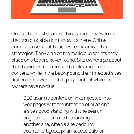
One of the most scariest things about malware is
that you probably don’t know it’s there. Online
criminals use stealth tactics to maximize their
strategies. They plan on the malicious scripts they
place on sites are never found. Site owners go about
their business, creating and publishing great
content, while in the background their infected sites
dispense malware and display content while the
owners have no clue.
SEO spam is content or links injected into
web pages with the intention of hijacking
a site’s good standing with the search
engines to increase the ranking of
another site, often a site peddling
counterfeit good, pharmaceuticals, or